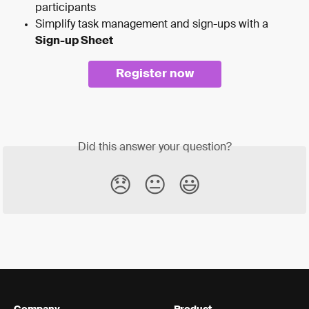
participants
Simplify task management and sign-ups with a 
Sign-up Sheet
Register now
Did this answer your question?
😞
😐
😃