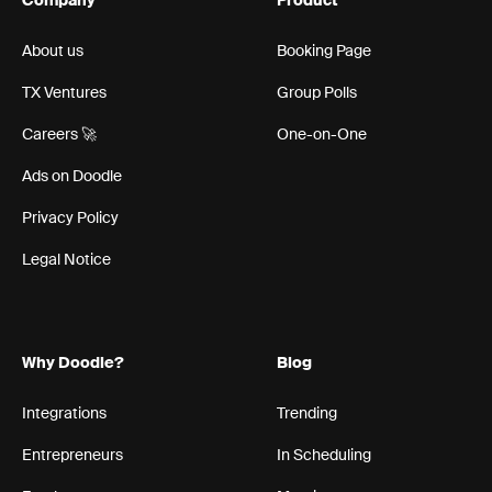
Company
Product
About us
Booking Page
TX Ventures
Group Polls
Careers 🚀
One-on-One
Ads on Doodle
Privacy Policy
Legal Notice
Why Doodle?
Blog
Integrations
Trending
Entrepreneurs
In Scheduling