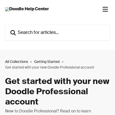
Skip to main content
Search for articles...
All Collections
Getting Started
Get started with your new Doodle Professional account
Get started with your new
Doodle Professional
account
New to Doodle Professional? Read on to learn