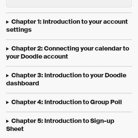
Chapter 1: Introduction to your account 
settings
Chapter 2: Connecting your calendar to 
your Doodle account
Chapter 3: Introduction to your Doodle 
dashboard
Chapter 4: Introduction to Group Poll
Chapter 5: Introduction to Sign-up 
Sheet