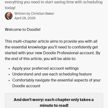
everything you need to start saving time with scheduling
today!
Written by
Christian Baker
April 28, 2026
Welcome to Doodle!
This multi-chapter article aims to provide you with all 
the essential knowledge you’ll need to confidently get 
started with your new Doodle Professional account. By 
the end of this article, you will be able to:
Apply your preferred account settings
Understand and use each scheduling feature
Comfortably navigate the essential aspects of your 
Doodle account 
And don't worry: each chapter only takes a 
minute to read!