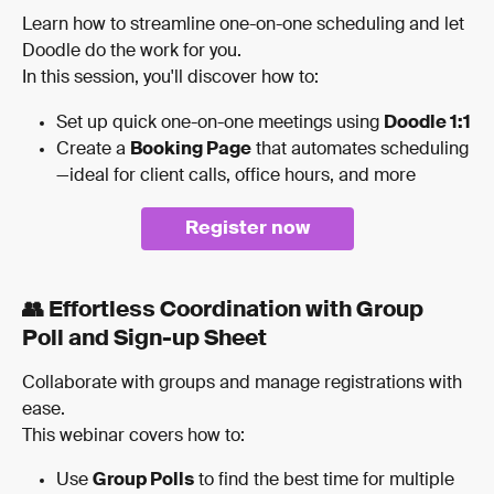
Learn how to streamline one-on-one scheduling and let 
Doodle do the work for you.
In this session, you'll discover how to:
Set up quick one-on-one meetings using 
Doodle 1:1
Create a 
Booking Page
 that automates scheduling
—ideal for client calls, office hours, and more
Register now
👥 Effortless Coordination with Group 
Poll and Sign-up Sheet
Collaborate with groups and manage registrations with 
ease.
This webinar covers how to:
Use 
Group Polls
 to find the best time for multiple 