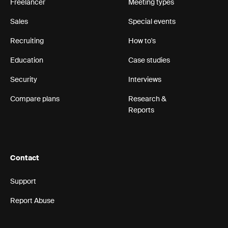
Freelancer
Meeting types
Sales
Special events
Recruiting
How to's
Education
Case studies
Security
Interviews
Compare plans
Research &
Reports
Contact
Support
Report Abuse