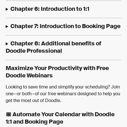
Chapter 6: Introduction to 1:1
Chapter 7: Introduction to Booking Page
Chapter 8: Additional benefits of 
Doodle Professional
Maximize Your Productivity with Free 
Doodle Webinars
Looking to save time and simplify your scheduling? Join 
one—or both—of our free webinars designed to help you 
get the most out of Doodle.
📅 Automate Your Calendar with Doodle 
1:1 and Booking Page