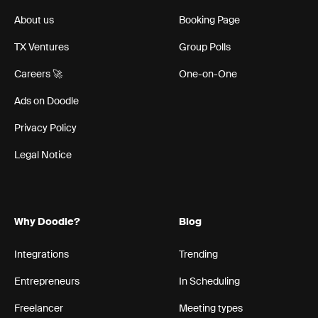
About us
Booking Page
TX Ventures
Group Polls
Careers 🚀
One-on-One
Ads on Doodle
Privacy Policy
Legal Notice
Why Doodle?
Blog
Integrations
Trending
Entrepreneurs
In Scheduling
Freelancer
Meeting types