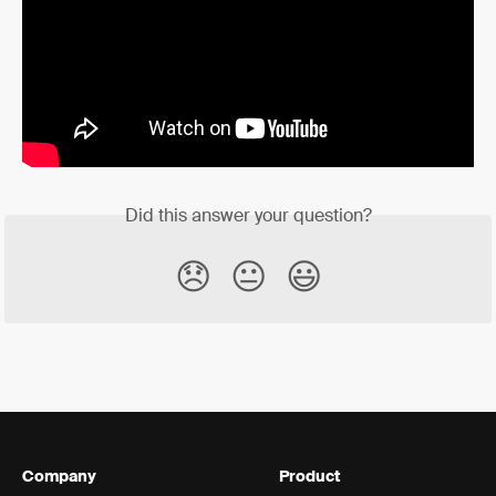
Did this answer your question?
😞
😐
😃
Company
Product