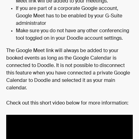
Meet link will be added to your meetings.
If you are part of a corporate Google account, 
Google Meet has to be enabled by your G-Suite 
administrator
Make sure you do not have any other conferencing 
tool toggled on in your Doodle account settings.
The Google Meet link will always be added to your 
booked events as long as the Google Calendar is 
connected to Doodle. It is not possible to disconnect 
this feature when you have connected a private Google 
Calendar to Doodle and selected it as your main 
calendar.
Check out this short video below for more information: