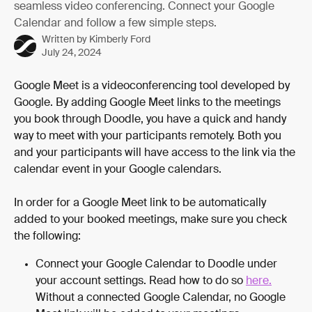
seamless video conferencing. Connect your Google
Calendar and follow a few simple steps.
Written by
Kimberly Ford
July 24, 2024
Google Meet is a videoconferencing tool developed by 
Google. By adding Google Meet links to the meetings 
you book through Doodle, you have a quick and handy 
way to meet with your participants remotely. Both you 
and your participants will have access to the link via the 
calendar event in your Google calendars.
In order for a Google Meet link to be automatically 
added to your booked meetings, make sure you check 
the following:
Connect your Google Calendar to Doodle under 
your account settings. Read how to do so 
here.
Without a connected Google Calendar, no Google 