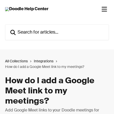
Skip to main content
Search for articles...
All Collections
Integrations
How do I add a Google Meet link to my meetings?
How do I add a Google
Meet link to my
meetings?
Add Google Meet links to your Doodle meetings for