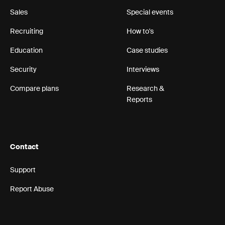
Sales
Special events
Recruiting
How to's
Education
Case studies
Security
Interviews
Compare plans
Research &
Reports
Contact
Support
Report Abuse