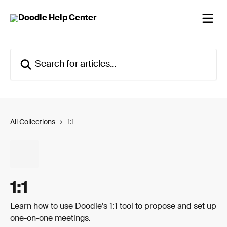
Skip to main content
Search for articles...
All Collections
1:1
1:1
Learn how to use Doodle's 1:1 tool to propose and set up
one-on-one meetings.