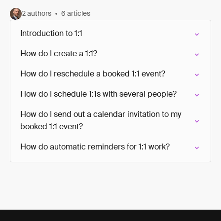
2 authors
6 articles
Introduction to 1:1
How do I create a 1:1?
How do I reschedule a booked 1:1 event?
How do I schedule 1:1s with several people?
How do I send out a calendar invitation to my
booked 1:1 event?
How do automatic reminders for 1:1 work?