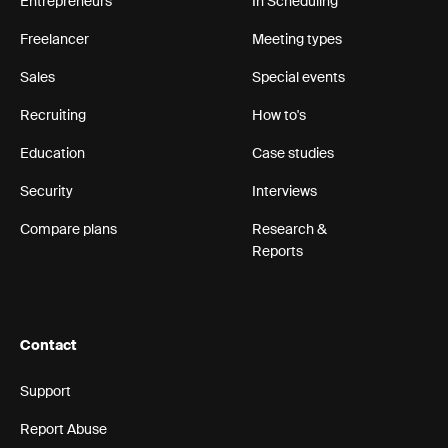
Entrepreneurs
In Scheduling
Freelancer
Meeting types
Sales
Special events
Recruiting
How to's
Education
Case studies
Security
Interviews
Compare plans
Research &
Reports
Contact
Support
Report Abuse