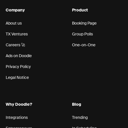
Company
Product
About us
Booking Page
TX Ventures
Group Polls
Careers 🚀
One-on-One
Ads on Doodle
Privacy Policy
Legal Notice
Why Doodle?
Blog
Integrations
Trending