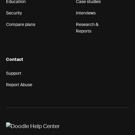
Education
Case studies
Security
Interviews
Compare plans
Research &
Reports
Contact
Support
Report Abuse