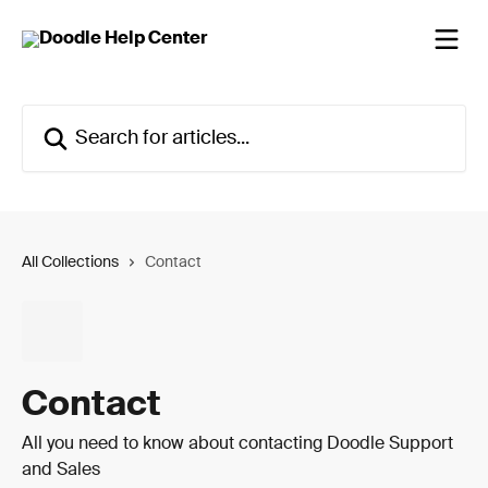
Skip to main content
Search for articles...
All Collections
Contact
Contact
All you need to know about contacting Doodle Support
and Sales