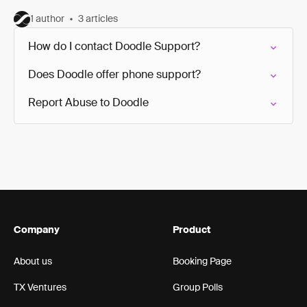
1 author
3 articles
How do I contact Doodle Support?
Does Doodle offer phone support?
Report Abuse to Doodle
Company
Product
About us
Booking Page
TX Ventures
Group Polls