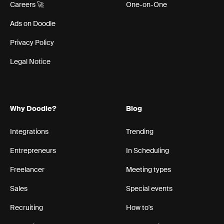
Careers 🚀
One-on-One
Ads on Doodle
Privacy Policy
Legal Notice
Why Doodle?
Blog
Integrations
Trending
Entrepreneurs
In Scheduling
Freelancer
Meeting types
Sales
Special events
Recruiting
How to's