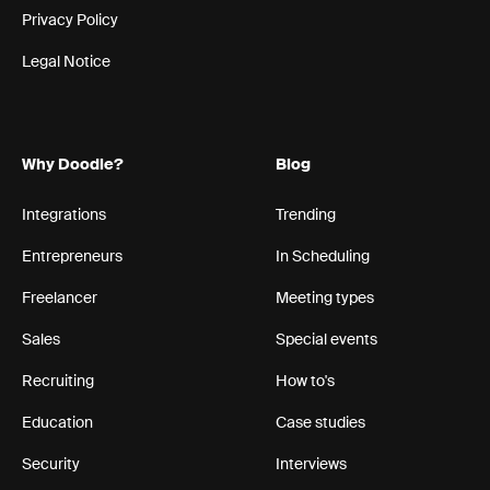
Privacy Policy
Legal Notice
Why Doodle?
Blog
Integrations
Trending
Entrepreneurs
In Scheduling
Freelancer
Meeting types
Sales
Special events
Recruiting
How to's
Education
Case studies
Security
Interviews