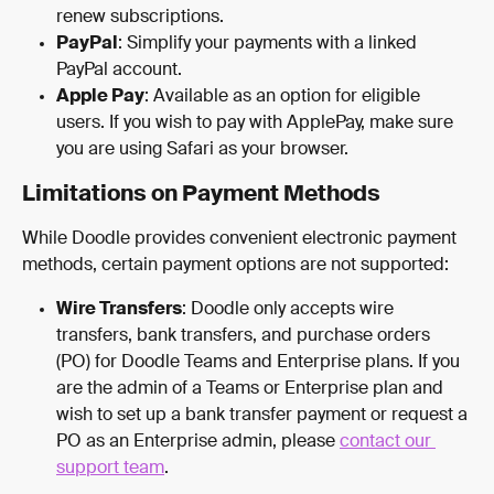
renew subscriptions.
PayPal
: Simplify your payments with a linked 
PayPal account.
Apple Pay
: Available as an option for eligible 
users. If you wish to pay with ApplePay, make sure 
you are using Safari as your browser.
Limitations on Payment Methods
While Doodle provides convenient electronic payment 
methods, certain payment options are not supported:
Wire Transfers
: Doodle only accepts wire 
transfers, bank transfers, and purchase orders 
(PO) for Doodle Teams and Enterprise plans. If you 
are the admin of a Teams or Enterprise plan and 
wish to set up a bank transfer payment or request a 
PO as an Enterprise admin, please 
contact our 
support team
.