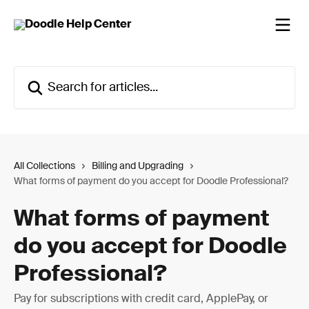
Skip to main content
Search for articles...
All Collections
Billing and Upgrading
What forms of payment do you accept for Doodle Professional?
What forms of payment
do you accept for Doodle
Professional?
Pay for subscriptions with credit card, ApplePay, or