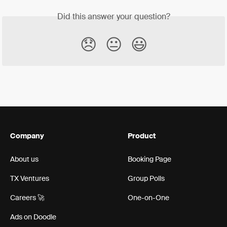
Did this answer your question?
😞
😐
😃
Company
Product
About us
Booking Page
TX Ventures
Group Polls
Careers 🚀
One-on-One
Ads on Doodle