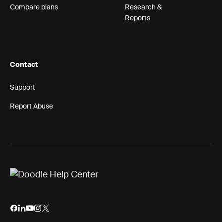
Compare plans
Research &
Reports
Contact
Support
Report Abuse