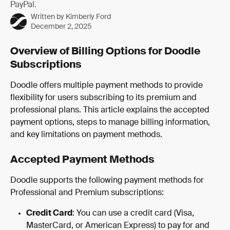
PayPal.
Written by
Kimberly Ford
December 2, 2025
Overview of Billing Options for Doodle 
Subscriptions
Doodle offers multiple payment methods to provide 
flexibility for users subscribing to its premium and 
professional plans. This article explains the accepted 
payment options, steps to manage billing information, 
and key limitations on payment methods.
Accepted Payment Methods
Doodle supports the following payment methods for 
Professional and Premium subscriptions:
Credit Card
: You can use a credit card (Visa, 
MasterCard, or American Express) to pay for and 