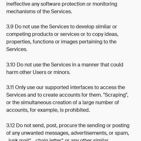
ineffective any software protection or monitoring 
mechanisms of the Services.
3.9 Do not use the Services to develop similar or 
competing products or services or to copy ideas, 
properties, functions or images pertaining to the 
Services.
3.10 Do not use the Services in a manner that could 
harm other Users or minors.
3.11 Only use our supported interfaces to access the 
Services and to create accounts for them. "Scraping", 
or the simultaneous creation of a large number of 
accounts, for example, is prohibited.
3.12 Do not send, post, procure the sending or posting 
of any unwanted messages, advertisements, or spam, 
„junk mail“, „chain letter“ or any other similar 