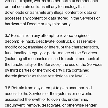
viruses, Trojans, worms or other harmful components 
or that contain or transmit any technology that 
downloads or transmits any illegal content or data or 
accesses any content or data stored in the Services or 
hardware of Doodle or any third party.
3.7 Refrain from any attempt to reverse-engineer, 
decompile, hack, deactivate, obstruct, disassemble, 
modify, copy, translate or interrupt the characteristics, 
functionality, integrity or performance of the Services 
(including all mechanisms used to restrict and control 
the functionality of the Services), the use of the Services 
by third parties or the third-party data contained 
therein (insofar as these restrictions are lawful).
3.8 Refrain from any attempt to gain unauthorized 
access to the Services or the systems or networks 
associated therewith or to override, undermine, 
circumvent, remove, deactivate, or otherwise render 