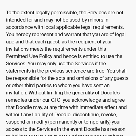
To the extent legally permissible, the Services are not 
intended for and may not be used by minors in 
accordance with local applicable legal requirements. 
You hereby represent and warrant that you are of legal 
age and that each guest, as the recipient of your 
invitations meets the requirements under this 
Permitted Use Policy and hence is entitled to use the 
Services. You may only use the Services if the 
statements in the previous sentence are true. You shall 
be responsible for the acts and omissions of any guests 
or other third parties to whom you have sent an 
invitation. Without limiting the generality of Doodle’s 
remedies under our GTC, you acknowledge and agree 
that Doodle may, at any time with immediate effect and 
without any liability of Doodle, discontinue, revoke, 
suspend or modify (permanently or temporarily) your 
access to the Services in the event Doodle has reason 