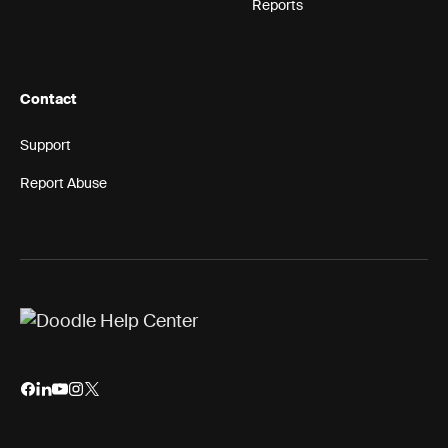
Reports
Contact
Support
Report Abuse