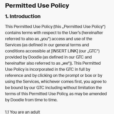
Permitted Use Policy
1. Introduction
This Permitted Use Policy (this „Permitted Use Policy“) 
contains terms with respect to the User’s (hereinafter 
referred to also as „you“) access and use of the 
Services (as defined in our general terms and 
conditions accessible at [INSERT LINK] (our „GTC“) 
provided by Doodle (as defined in our GTC and 
hereinafter also referred to as „we“)). This Permitted 
Use Policy is incorporated in the GTC in full by 
reference and by clicking on the prompt or box or by 
using the Services, whichever comes first, you agree to 
be bound by our GTC including without limitation the 
terms of this Permitted Use Policy, as may be amended 
by Doodle from time to time.
1.1 You are an adult