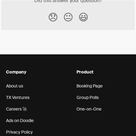
Did this answer your question?
😞
😐
😃
Company
Product
About us
Booking Page
TX Ventures
Group Polls
Careers 🚀
One-on-One
Ads on Doodle
Privacy Policy