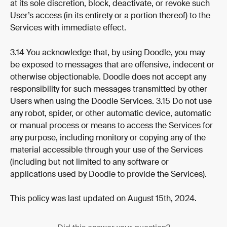
at its sole discretion, block, deactivate, or revoke such 
User’s access (in its entirety or a portion thereof) to the 
Services with immediate effect.
3.14 You acknowledge that, by using Doodle, you may 
be exposed to messages that are offensive, indecent or 
otherwise objectionable. Doodle does not accept any 
responsibility for such messages transmitted by other 
Users when using the Doodle Services. 3.15 Do not use 
any robot, spider, or other automatic device, automatic 
or manual process or means to access the Services for 
any purpose, including monitory or copying any of the 
material accessible through your use of the Services 
(including but not limited to any software or 
applications used by Doodle to provide the Services).
This policy was last updated on August 15th, 2024.