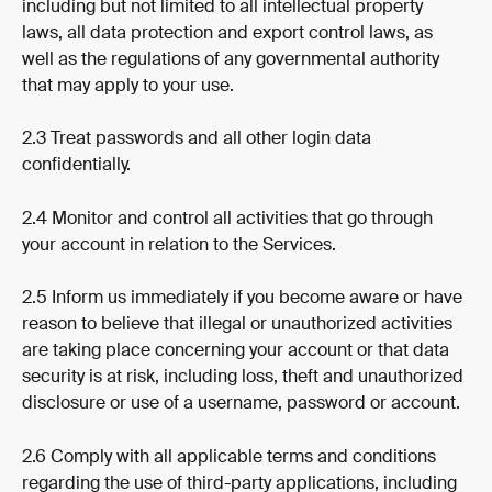
including but not limited to all intellectual property 
laws, all data protection and export control laws, as 
well as the regulations of any governmental authority 
that may apply to your use.
2.3 Treat passwords and all other login data 
confidentially.
2.4 Monitor and control all activities that go through 
your account in relation to the Services.
2.5 Inform us immediately if you become aware or have 
reason to believe that illegal or unauthorized activities 
are taking place concerning your account or that data 
security is at risk, including loss, theft and unauthorized 
disclosure or use of a username, password or account.
2.6 Comply with all applicable terms and conditions 
regarding the use of third-party applications, including 