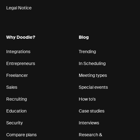
Legal Notice
Why Doodle?
Blog
Integrations
Trending
Entrepreneurs
In Scheduling
Freelancer
Meeting types
Sales
Special events
Recruiting
How to's
Education
Case studies
Security
Interviews
Compare plans
Research &