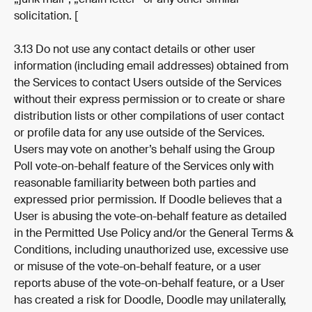
solicitation. [
3.13 Do not use any contact details or other user 
information (including email addresses) obtained from 
the Services to contact Users outside of the Services 
without their express permission or to create or share 
distribution lists or other compilations of user contact 
or profile data for any use outside of the Services. 
Users may vote on another’s behalf using the Group 
Poll vote-on-behalf feature of the Services only with 
reasonable familiarity between both parties and 
expressed prior permission. If Doodle believes that a 
User is abusing the vote-on-behalf feature as detailed 
in the Permitted Use Policy and/or the General Terms & 
Conditions, including unauthorized use, excessive use 
or misuse of the vote-on-behalf feature, or a user 
reports abuse of the vote-on-behalf feature, or a User 
has created a risk for Doodle, Doodle may unilaterally, 