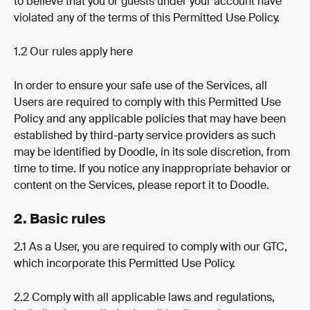
to believe that you or guests under your account have 
violated any of the terms of this Permitted Use Policy.
1.2 Our rules apply here
In order to ensure your safe use of the Services, all 
Users are required to comply with this Permitted Use 
Policy and any applicable policies that may have been 
established by third-party service providers as such 
may be identified by Doodle, in its sole discretion, from 
time to time. If you notice any inappropriate behavior or 
content on the Services, please report it to Doodle.
2. Basic rules
2.1 As a User, you are required to comply with our GTC, 
which incorporate this Permitted Use Policy.
2.2 Comply with all applicable laws and regulations, 