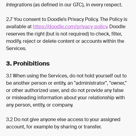
Integrations 
(as defined in our GTC), in every respect.
2.7 You consent to Doodle’s Privacy Policy. The Policy is 
available at 
https://doodle.com/privacy-policy
. Doodle 
reserves the right (but is not required) to check, filter, 
modify, reject or delete content or accounts within the 
Services.
3. Prohibitions
3.1 When using the Services, do not hold yourself out to 
be another person or entity, an "administrator", "owner," 
or other authorized user, and do not provide any false 
or misleading information about your relationship with 
any person, entity, or company.
3.2 Do not give anyone else access to your assigned 
account, for example by sharing or transfer.