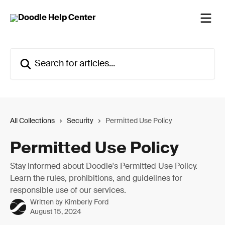
Skip to main content
Search for articles...
All Collections
Security
Permitted Use Policy
Permitted Use Policy
Stay informed about Doodle's Permitted Use Policy.
Learn the rules, prohibitions, and guidelines for
responsible use of our services.
Written by
Kimberly Ford
August 15, 2024