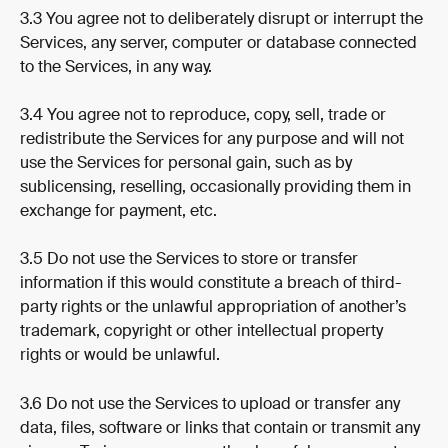
3.3 You agree not to deliberately disrupt or interrupt the 
Services, any server, computer or database connected 
to the Services, in any way.
3.4 You agree not to reproduce, copy, sell, trade or 
redistribute the Services for any purpose and will not 
use the Services for personal gain, such as by 
sublicensing, reselling, occasionally providing them in 
exchange for payment, etc.
3.5 Do not use the Services to store or transfer 
information if this would constitute a breach of third-
party rights or the unlawful appropriation of another’s 
trademark, copyright or other intellectual property 
rights or would be unlawful.
3.6 Do not use the Services to upload or transfer any 
data, files, software or links that contain or transmit any 