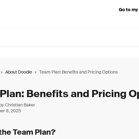
Go to my
About Doodle
Team Plan: Benefits and Pricing Options
Plan: Benefits and Pricing O
 by
Christian Baker
er 8, 2025
 the Team Plan?