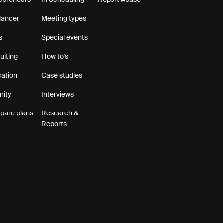
epreneurs
In Scheduling
Report Abuse
lancer
Meeting types
s
Special events
uiting
How to's
ation
Case studies
rity
Interviews
are plans
Research &
Reports