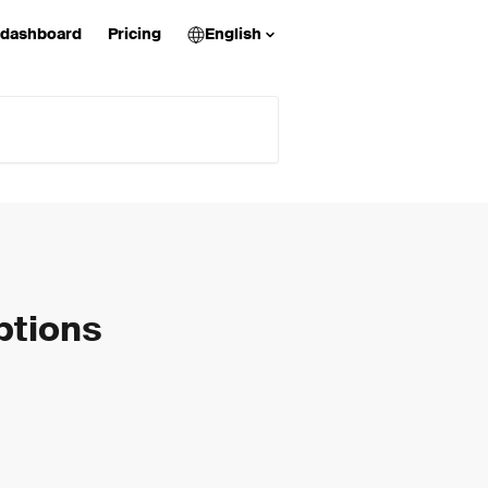
 dashboard
Pricing
English
ptions