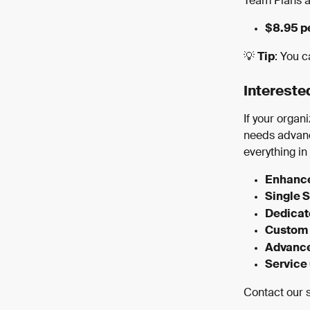
Team Plans ar
$8.95 p
💡 
Tip
: You c
Intereste
If your orga
needs advanc
everything in
Enhance
Single 
Dedica
Custom 
Advance
Service
Contact our s