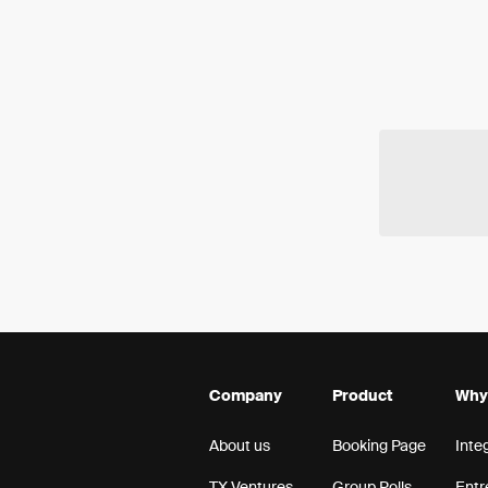
Company
Product
Why
About us
Booking Page
Inte