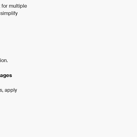
for multiple 
simplify 
ion.
Pages
s, apply 