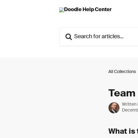
Skip to main content
Search for articles...
All Collections
Team 
Written
Decemb
What is