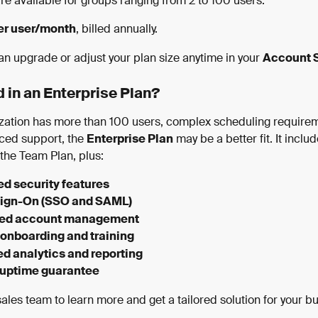
e available for groups ranging from 2 to 100 users.
er user/month
, billed annually.
an upgrade or adjust your plan size anytime in your 
Account S
d in an Enterprise Plan?
nization has more than 100 users, complex scheduling requirem
ed support, the 
Enterprise Plan
 may be a better fit. It includ
 the Team Plan, plus:
d security features
Sign-On (SSO and SAML)
ted account management
onboarding and training
d analytics and reporting
 uptime guarantee
ales team to learn more and get a tailored solution for your b