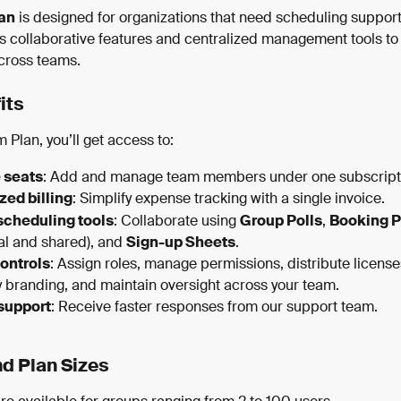
an
 is designed for organizations that need scheduling support 
ers collaborative features and centralized management tools to 
cross teams.
its
 Plan, you’ll get access to:
 seats
: Add and manage team members under one subscript
zed billing
: Simplify expense tracking with a single invoice.
scheduling tools
: Collaborate using 
Group Polls
, 
Booking 
al and shared), and 
Sign-up Sheets
.
ontrols
: Assign roles, manage permissions, distribute license
branding, and maintain oversight across your team.
 support
: Receive faster responses from our support team.
nd Plan Sizes