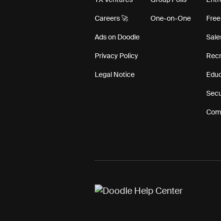
TX Ventures
Group Polls
Entr
Careers 🚀
One-on-One
Free
Ads on Doodle
Sale
Privacy Policy
Recr
Legal Notice
Educ
Secu
Comp