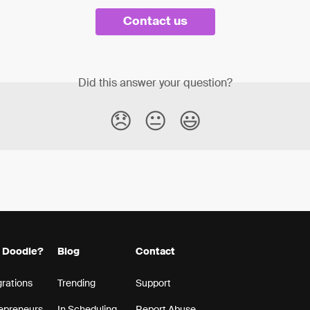
Contact us
Did this answer your question?
😞
😐
😃
 Doodle?
Blog
Contact
grations
Trending
Support