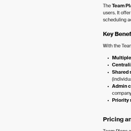
The 
Team Pl
users. It off
scheduling a
Key Benef
With the Team
Multiple
Centrali
Shared 
(individu
Admin c
company 
Priority
Pricing a