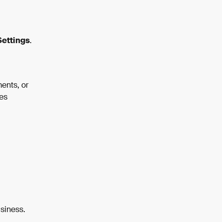
ettings
.
ents, or 
es 
usiness.